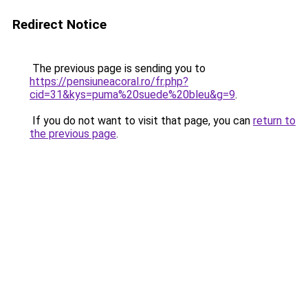
Redirect Notice
The previous page is sending you to
https://pensiuneacoral.ro/fr.php?
cid=31&kys=puma%20suede%20bleu&g=9
.
If you do not want to visit that page, you can
return to
the previous page
.