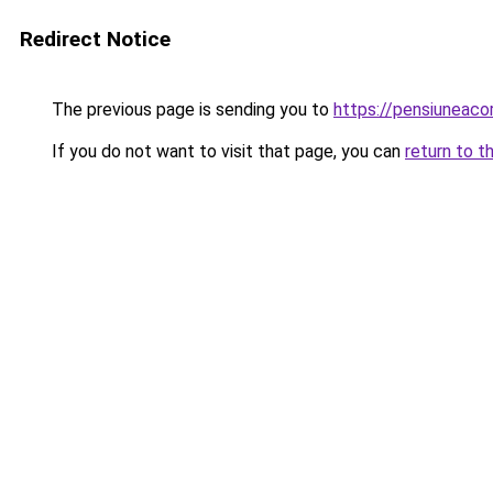
Redirect Notice
The previous page is sending you to
https://pensiuneac
If you do not want to visit that page, you can
return to t