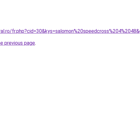
oral.ro/fr.php?cid=30&kys=salomon%20speedcross%204%2048
he previous page
.