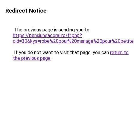
Redirect Notice
The previous page is sending you to
https://pensiuneacoral.ro/fr.php?
cid=30&kys=robe%20pour%20mariage%20pour%20petite
If you do not want to visit that page, you can
return to
the previous page
.