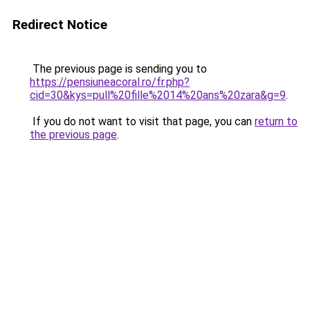
Redirect Notice
The previous page is sending you to
https://pensiuneacoral.ro/fr.php?
cid=30&kys=pull%20fille%2014%20ans%20zara&g=9
.
If you do not want to visit that page, you can
return to
the previous page
.