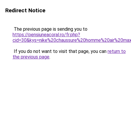
Redirect Notice
The previous page is sending you to
https://pensiuneacoral.ro/fr.php?
cid=30&kys=nike%20chaussure%20homme%20air%20ma
If you do not want to visit that page, you can
return to
the previous page
.