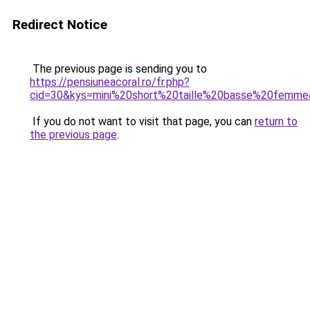
Redirect Notice
The previous page is sending you to
https://pensiuneacoral.ro/fr.php?
cid=30&kys=mini%20short%20taille%20basse%20femm
If you do not want to visit that page, you can
return to
the previous page
.