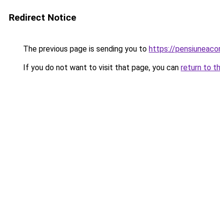
Redirect Notice
The previous page is sending you to
https://pensiunea
If you do not want to visit that page, you can
return to t