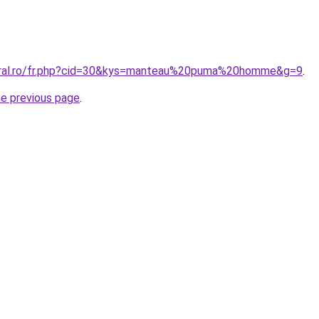
coral.ro/fr.php?cid=30&kys=manteau%20puma%20homme&g=9
.
he previous page
.