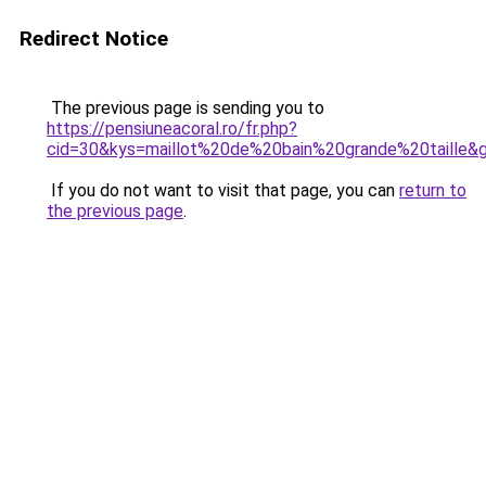
Redirect Notice
The previous page is sending you to
https://pensiuneacoral.ro/fr.php?
cid=30&kys=maillot%20de%20bain%20grande%20taille&
If you do not want to visit that page, you can
return to
the previous page
.