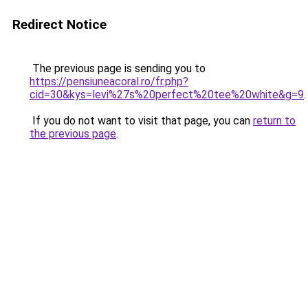
Redirect Notice
The previous page is sending you to
https://pensiuneacoral.ro/fr.php?
cid=30&kys=levi%27s%20perfect%20tee%20white&g=9
.
If you do not want to visit that page, you can
return to
the previous page
.