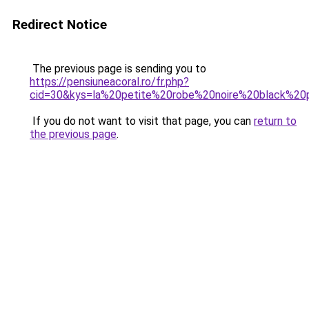
Redirect Notice
The previous page is sending you to
https://pensiuneacoral.ro/fr.php?
cid=30&kys=la%20petite%20robe%20noire%20black%20p
If you do not want to visit that page, you can
return to
the previous page
.