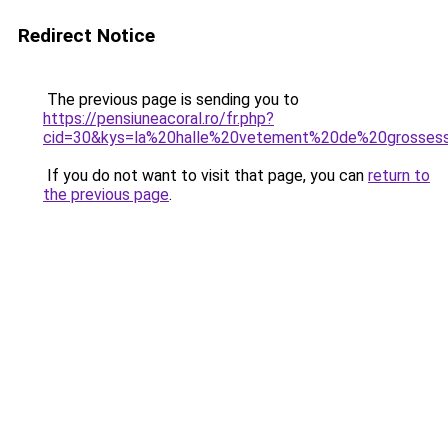
Redirect Notice
The previous page is sending you to
https://pensiuneacoral.ro/fr.php?
cid=30&kys=la%20halle%20vetement%20de%20grosses
If you do not want to visit that page, you can
return to
the previous page
.