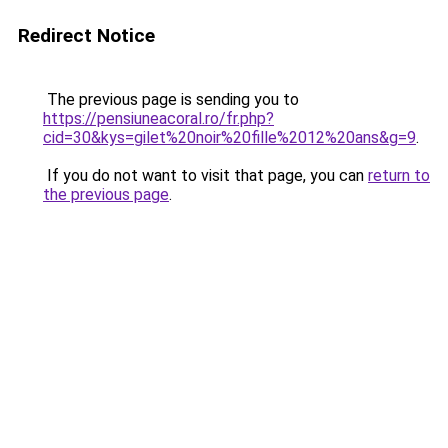
Redirect Notice
The previous page is sending you to
https://pensiuneacoral.ro/fr.php?
cid=30&kys=gilet%20noir%20fille%2012%20ans&g=9
.
If you do not want to visit that page, you can
return to
the previous page
.