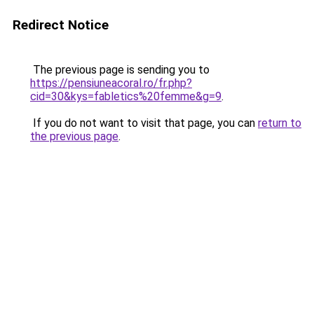
Redirect Notice
The previous page is sending you to
https://pensiuneacoral.ro/fr.php?
cid=30&kys=fabletics%20femme&g=9
.
If you do not want to visit that page, you can
return to
the previous page
.