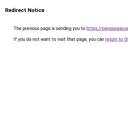
Redirect Notice
The previous page is sending you to
https://pensiuneac
If you do not want to visit that page, you can
return to t