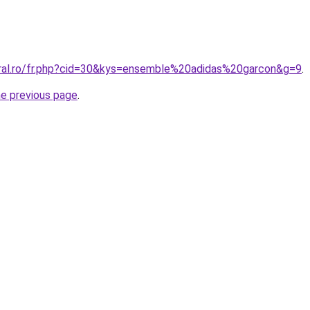
oral.ro/fr.php?cid=30&kys=ensemble%20adidas%20garcon&g=9
.
he previous page
.