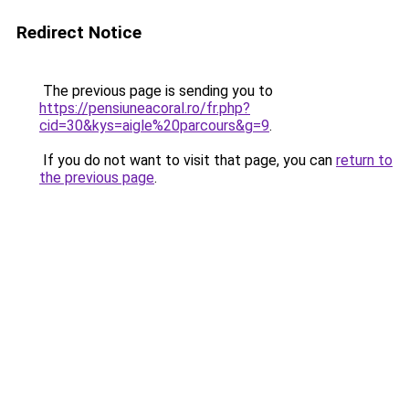
Redirect Notice
The previous page is sending you to
https://pensiuneacoral.ro/fr.php?
cid=30&kys=aigle%20parcours&g=9
.
If you do not want to visit that page, you can
return to
the previous page
.