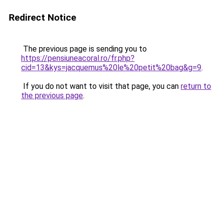
Redirect Notice
The previous page is sending you to
https://pensiuneacoral.ro/fr.php?
cid=13&kys=jacquemus%20le%20petit%20bag&g=9
.
If you do not want to visit that page, you can
return to
the previous page
.