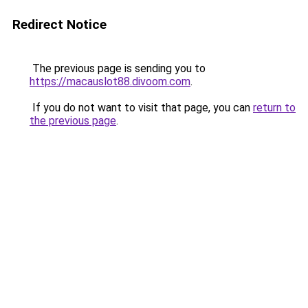
Redirect Notice
The previous page is sending you to
https://macauslot88.divoom.com
.
If you do not want to visit that page, you can
return to
the previous page
.