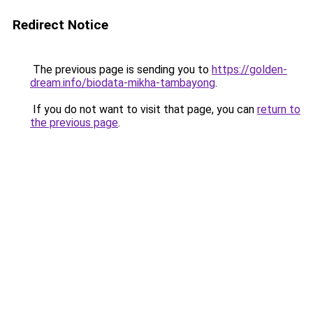
Redirect Notice
The previous page is sending you to
https://golden-
dream.info/biodata-mikha-tambayong
.
If you do not want to visit that page, you can
return to
the previous page
.