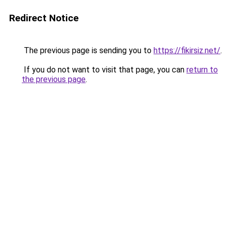
Redirect Notice
The previous page is sending you to
https://fikirsiz.net/
.
If you do not want to visit that page, you can
return to
the previous page
.