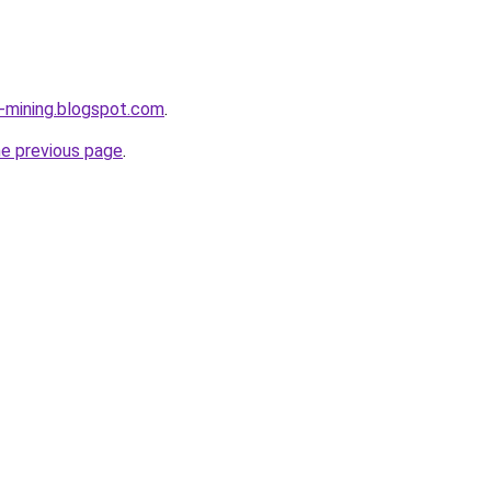
e-mining.blogspot.com
.
he previous page
.