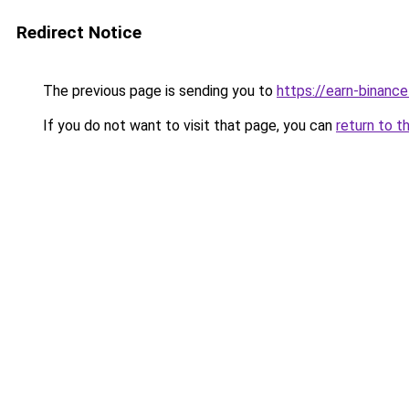
Redirect Notice
The previous page is sending you to
https://earn-binanc
If you do not want to visit that page, you can
return to t