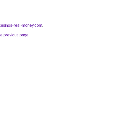
-casinos-real-money.com
.
he previous page
.