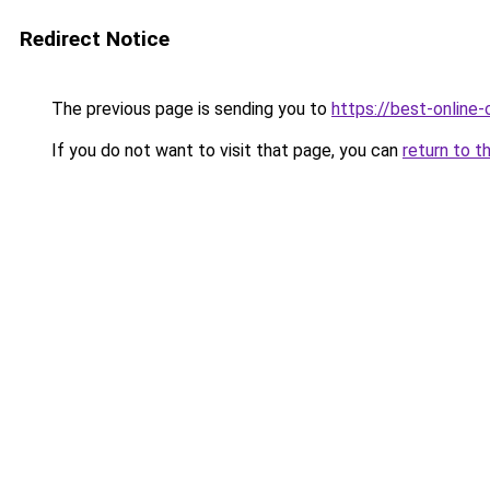
Redirect Notice
The previous page is sending you to
https://best-online
If you do not want to visit that page, you can
return to t