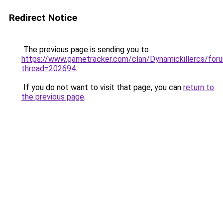
Redirect Notice
The previous page is sending you to
https://www.gametracker.com/clan/Dynamickillercs/for
thread=202694
.
If you do not want to visit that page, you can
return to
the previous page
.