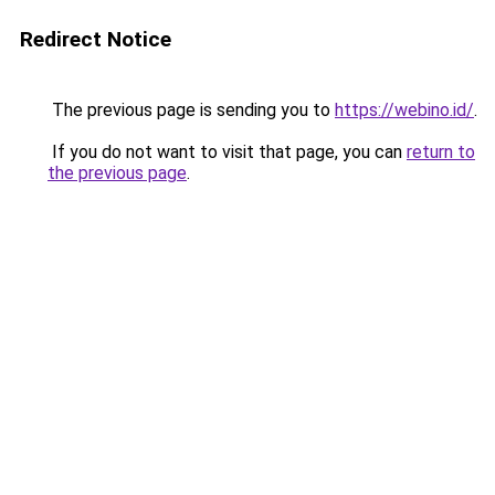
Redirect Notice
The previous page is sending you to
https://webino.id/
.
If you do not want to visit that page, you can
return to
the previous page
.