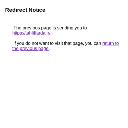
Redirect Notice
The previous page is sending you to
https://tahlilfarda.ir/
.
If you do not want to visit that page, you can
return to
the previous page
.