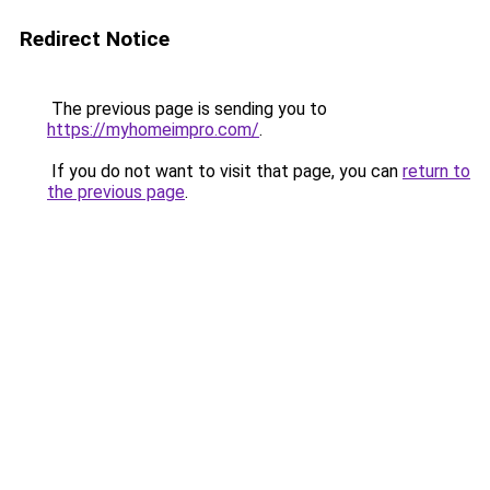
Redirect Notice
The previous page is sending you to
https://myhomeimpro.com/
.
If you do not want to visit that page, you can
return to
the previous page
.