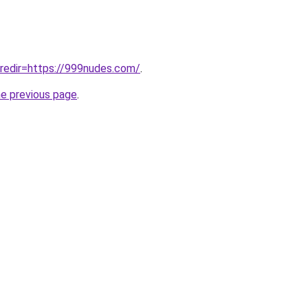
/?redir=https://999nudes.com/
.
he previous page
.