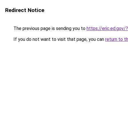
Redirect Notice
The previous page is sending you to
https://eric.ed.gov
If you do not want to visit that page, you can
return to t