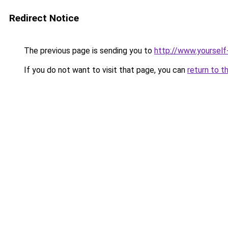
Redirect Notice
The previous page is sending you to
http://www.yourself
If you do not want to visit that page, you can
return to t