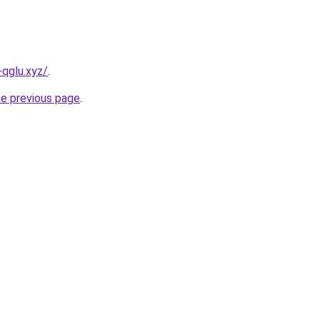
-qglu.xyz/
.
he previous page
.