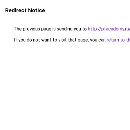
Redirect Notice
The previous page is sending you to
http://pfacademy.ru
If you do not want to visit that page, you can
return to t