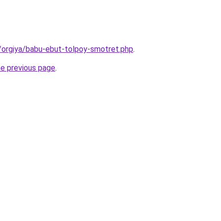
/orgiya/babu-ebut-tolpoy-smotret.php
.
he previous page
.