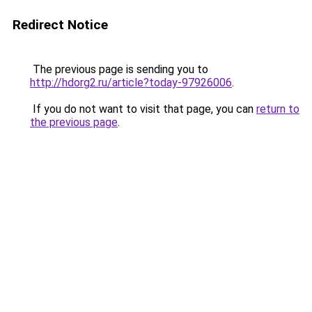
Redirect Notice
The previous page is sending you to
http://hdorg2.ru/article?today-97926006
.
If you do not want to visit that page, you can
return to
the previous page
.