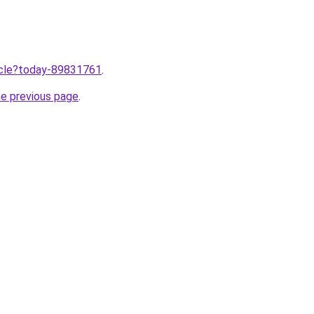
ticle?today-89831761
.
he previous page
.