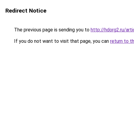
Redirect Notice
The previous page is sending you to
http://hdorg2.ru/ar
If you do not want to visit that page, you can
return to t