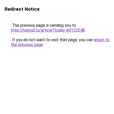
Redirect Notice
The previous page is sending you to
http://hdorg2.ru/article?today-60133248
.
If you do not want to visit that page, you can
return to
the previous page
.