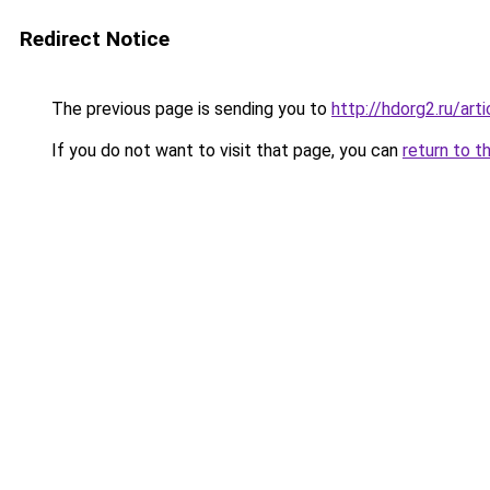
Redirect Notice
The previous page is sending you to
http://hdorg2.ru/ar
If you do not want to visit that page, you can
return to t