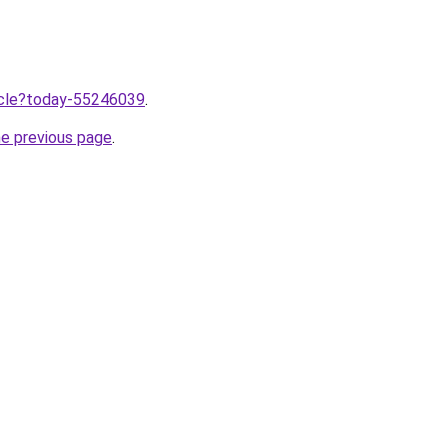
ticle?today-55246039
.
he previous page
.