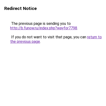
Redirect Notice
The previous page is sending you to
http://b.funow.ru/index.php?wayfor7798
.
If you do not want to visit that page, you can
return to
the previous page
.