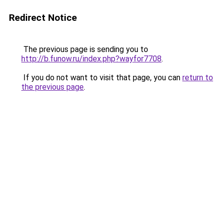
Redirect Notice
The previous page is sending you to
http://b.funow.ru/index.php?wayfor7708
.
If you do not want to visit that page, you can
return to
the previous page
.