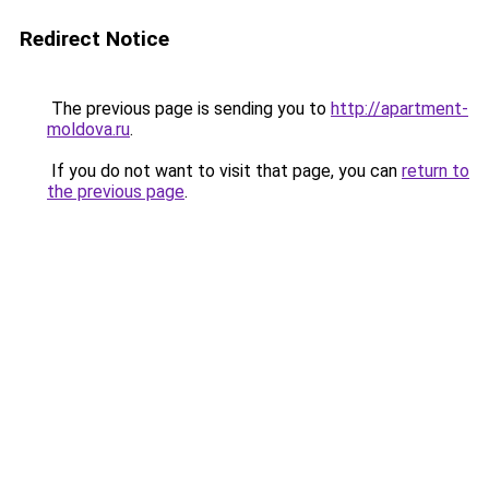
Redirect Notice
The previous page is sending you to
http://apartment-
moldova.ru
.
If you do not want to visit that page, you can
return to
the previous page
.