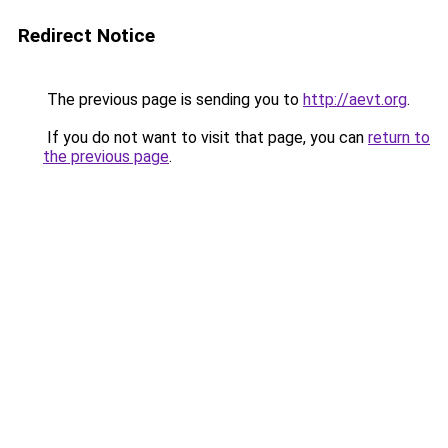
Redirect Notice
The previous page is sending you to
http://aevt.org
.
If you do not want to visit that page, you can
return to
the previous page
.