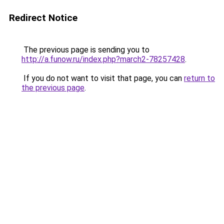
Redirect Notice
The previous page is sending you to
http://a.funow.ru/index.php?march2-78257428
.
If you do not want to visit that page, you can
return to
the previous page
.