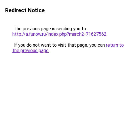
Redirect Notice
The previous page is sending you to
http://a.funow.ru/index.php?march2-71627562
.
If you do not want to visit that page, you can
return to
the previous page
.