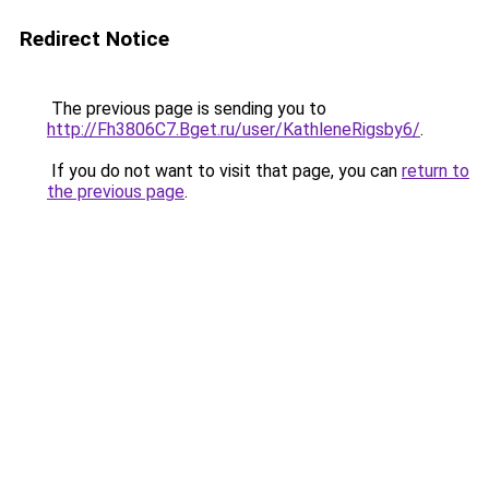
Redirect Notice
The previous page is sending you to
http://Fh3806C7.Bget.ru/user/KathleneRigsby6/
.
If you do not want to visit that page, you can
return to
the previous page
.